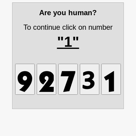
Are you human?
To continue click on number
"1"