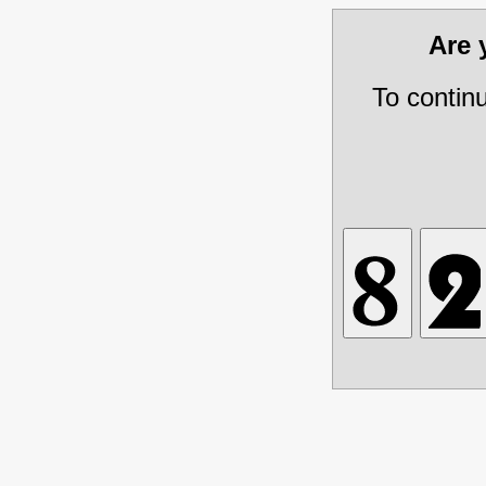
Are
To contin