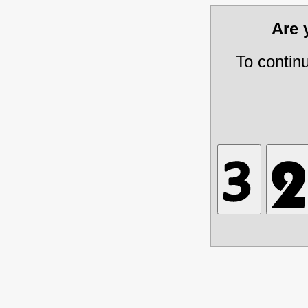
Are
To contin