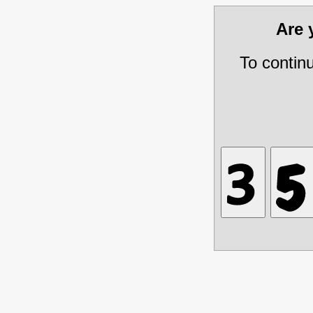
Are
To contin