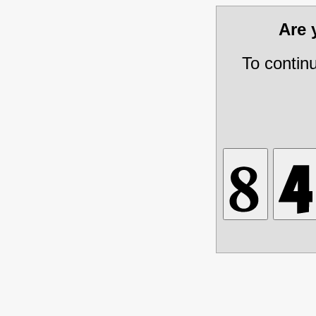
Are
To contin