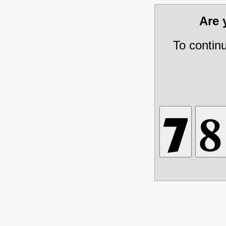
Are
To contin