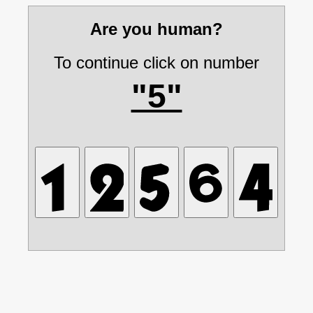
Are you human?
To continue click on number
"5"