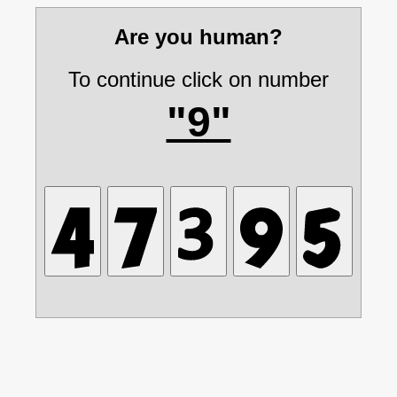
Are you human?
To continue click on number
"9"