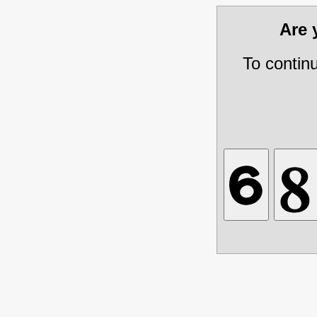
Are
To contin