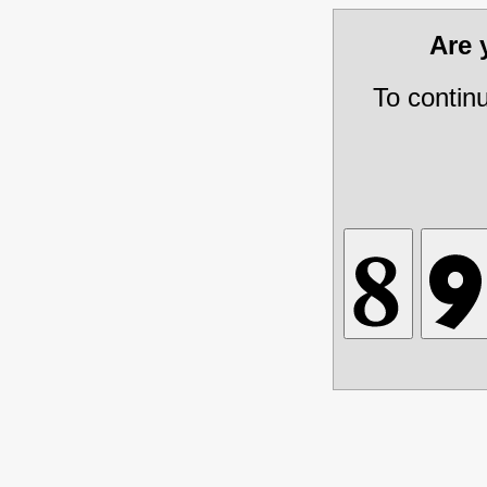
Are
To contin