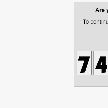
Are
To contin