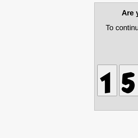
Are
To contin