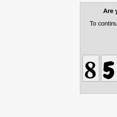
Are
To contin