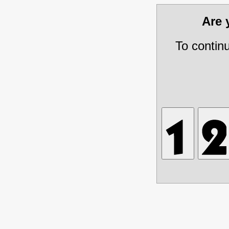
Are
To contin