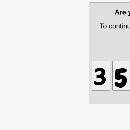
Are
To contin