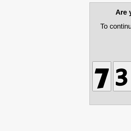
Are
To contin