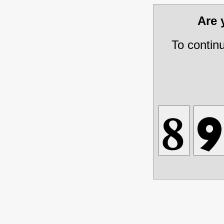
Are
To contin