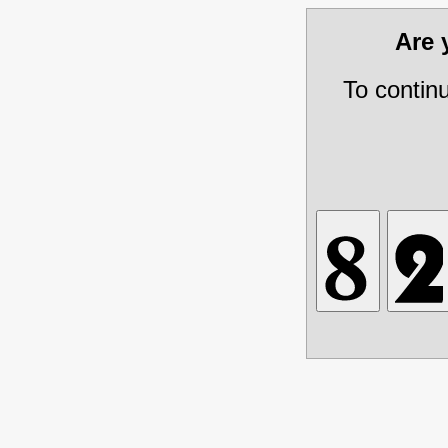
Are
To contin