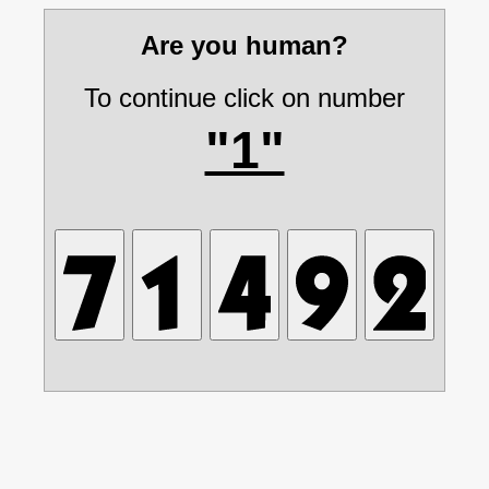
Are you human?
To continue click on number
"1"