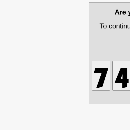
Are
To contin