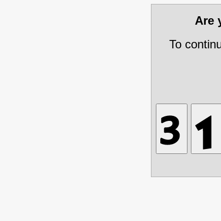
Are
To contin