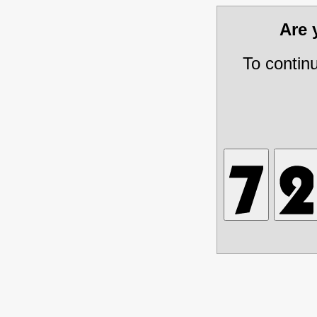
Are
To contin