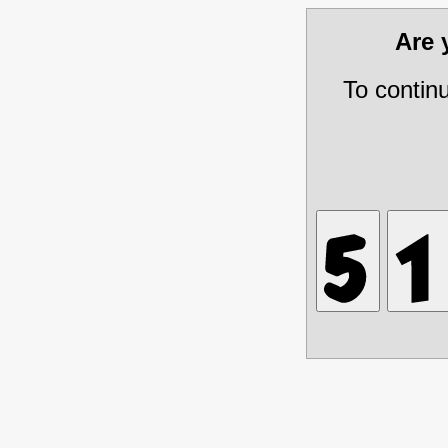
Are
To contin