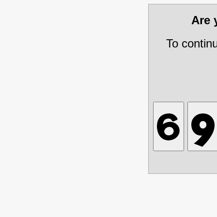
Are
To contin