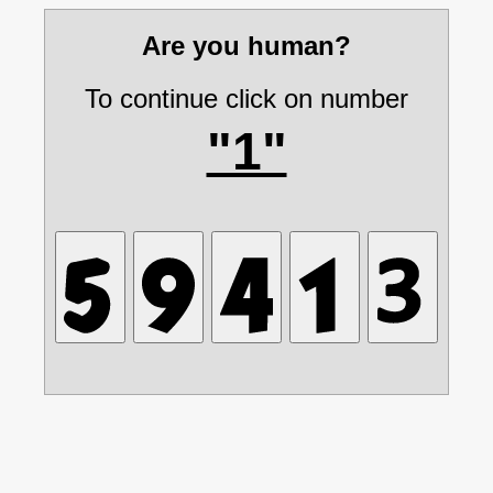
Are you human?
To continue click on number
"1"