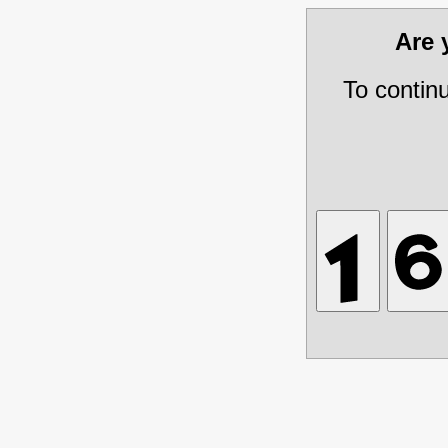
Are
To contin