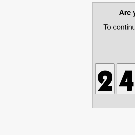
Are
To contin