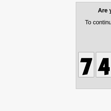
Are
To contin