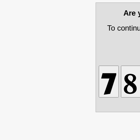
Are
To contin