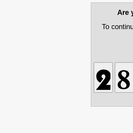
Are
To contin