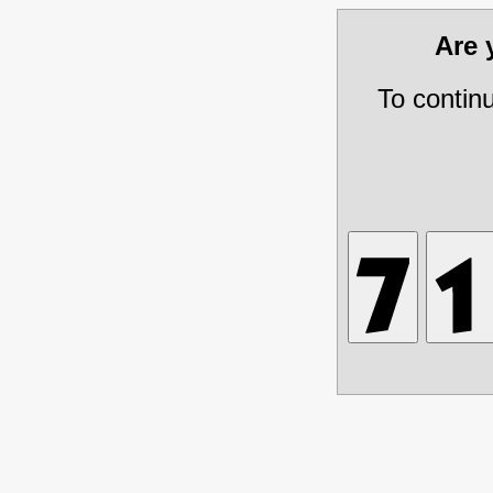
Are
To contin