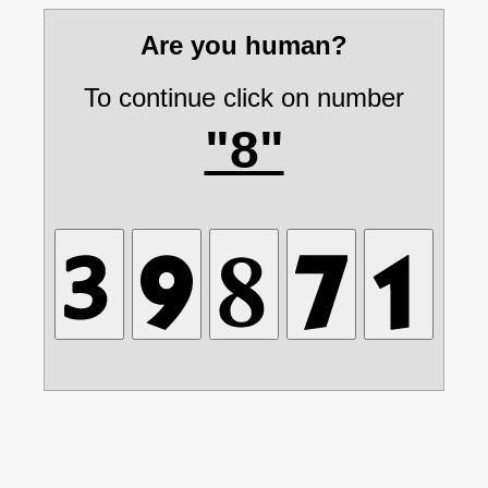
Are you human?
To continue click on number
"8"