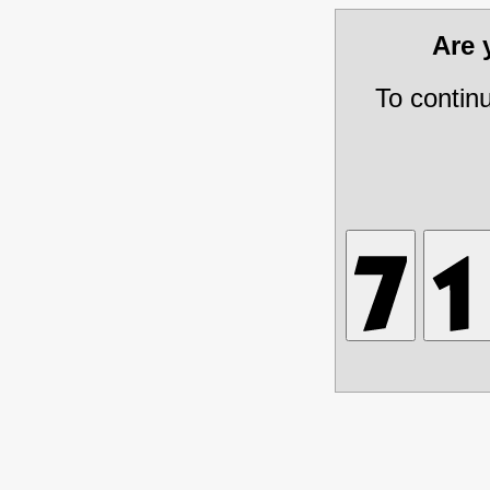
Are
To contin