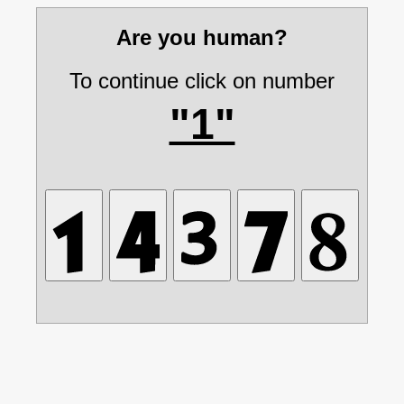
Are you human?
To continue click on number
"1"