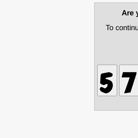
Are
To contin