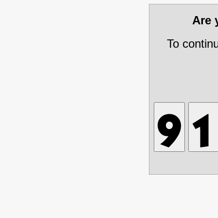
Are
To contin