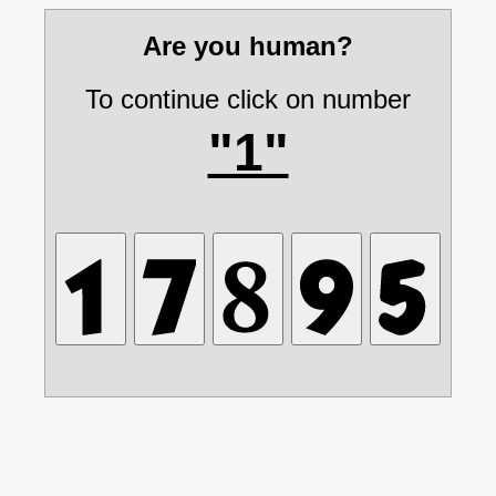
Are you human?
To continue click on number
"1"