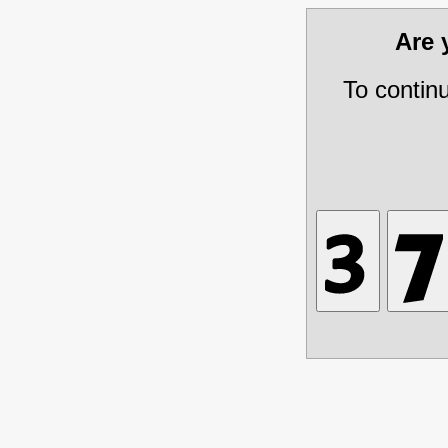
Are
To contin