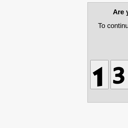
Are
To contin