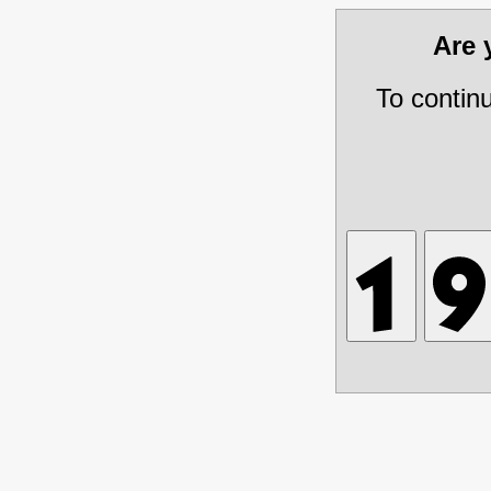
Are
To contin